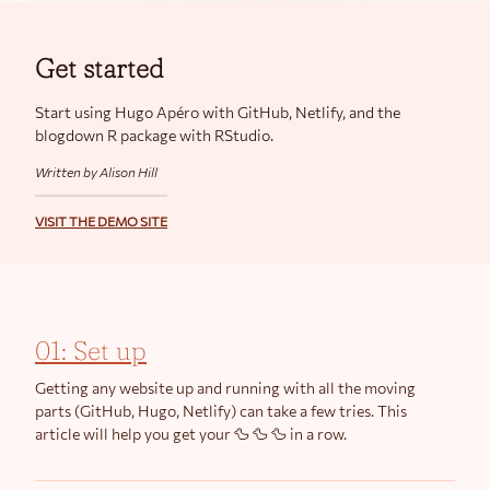
Get started
Start using Hugo Apéro with GitHub, Netlify, and the
blogdown R package with RStudio.
Written by Alison Hill
VISIT THE DEMO SITE
01: Set up
Getting any website up and running with all the moving
parts (GitHub, Hugo, Netlify) can take a few tries. This
article will help you get your 🦆 🦆 🦆 in a row.