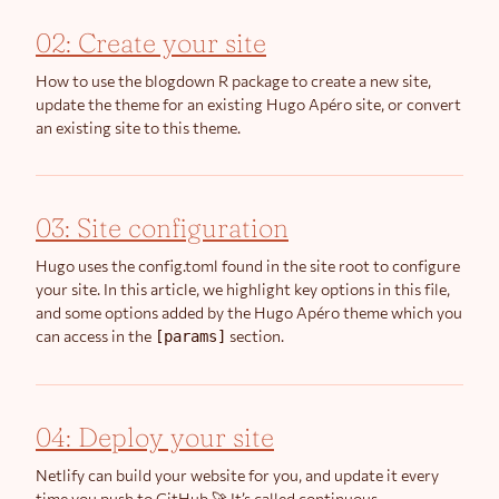
02: Create your site
How to use the blogdown R package to create a new site,
update the theme for an existing Hugo Apéro site, or convert
an existing site to this theme.
03: Site configuration
Hugo uses the config.toml found in the site root to configure
your site. In this article, we highlight key options in this file,
and some options added by the Hugo Apéro theme which you
can access in the
section.
[params]
04: Deploy your site
Netlify can build your website for you, and update it every
time you push to GitHub 🚀 It’s called continuous