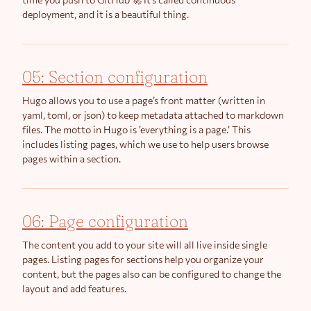
deployment, and it is a beautiful thing.
05: Section configuration
Hugo allows you to use a page’s front matter (written in
yaml, toml, or json) to keep metadata attached to markdown
files. The motto in Hugo is ’everything is a page.’ This
includes listing pages, which we use to help users browse
pages within a section.
06: Page configuration
The content you add to your site will all live inside single
pages. Listing pages for sections help you organize your
content, but the pages also can be configured to change the
layout and add features.