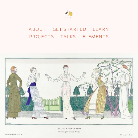
ABOUT
GET STARTED
LEARN
PROJECTS
TALKS
ELEMENTS